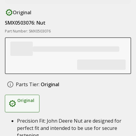
Original
SMX0503076: Nut
Part Number: SMX0503076
Parts Tier:
Original
Original
Precision Fit: John Deere Nut are designed for
perfect fit and intended to be use for secure
fastening