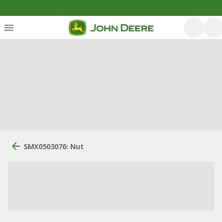
SMX0503076: Nut