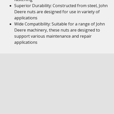
Superior Durability: Constructed from steel, John
Deere nuts are designed for use in variety of
applications
Wide Compatibility: Suitable for a range of John
Deere machinery, these nuts are designed to
support various maintenance and repair
applications