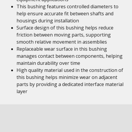
This bushing features controlled diameters to
help ensure accurate fit between shafts and
housings during installation
Surface design of this bushing helps reduce
friction between moving parts, supporting
smooth relative movement in assemblies
Replaceable wear surface in this bushing
manages contact between components, helping
maintain durability over time
High quality material used in the construction of
this bushing helps minimize wear on adjacent
parts by providing a dedicated interface material
layer