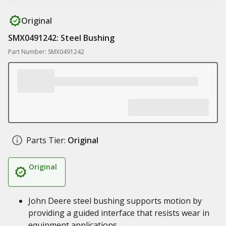
Original
SMX0491242: Steel Bushing
Part Number: SMX0491242
Parts Tier:
Original
Original
John Deere steel bushing supports motion by
providing a guided interface that resists wear in
equipment applications