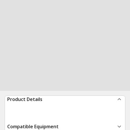
Product Details
Compatible Equipment