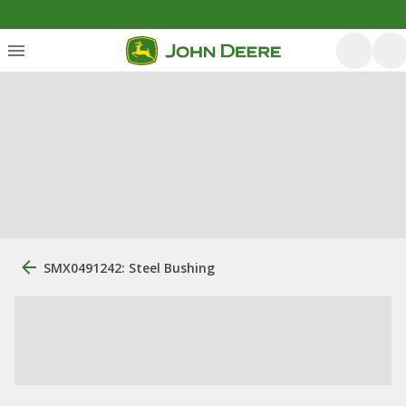
SMX0491242: Steel Bushing