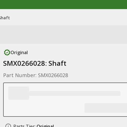
Shaft
Original
SMX0266028: Shaft
Part Number: SMX0266028
Parts Tier:
Original