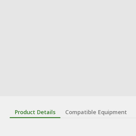
Product Details
Compatible Equipment