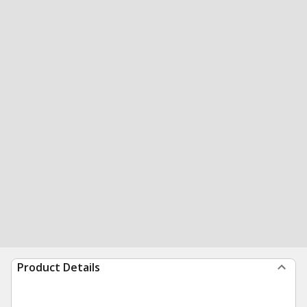
Product Details