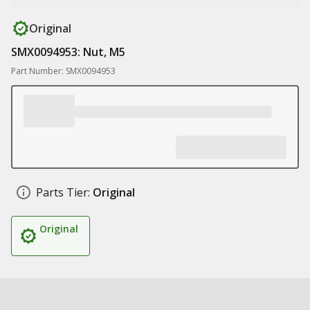
Original
SMX0094953: Nut, M5
Part Number: SMX0094953
Parts Tier:
Original
Original