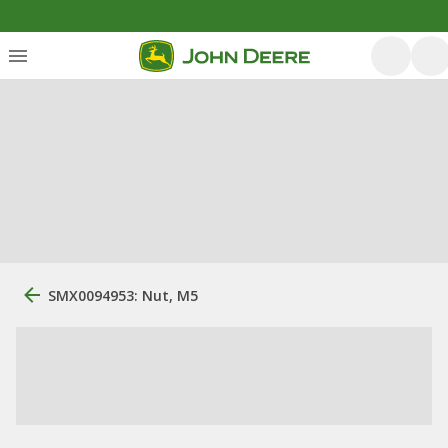
SMX0094953: Nut, M5