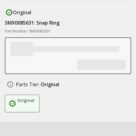
Original
SMX0085631: Snap Ring
Part Number: SMX0085631
Parts Tier:
Original
Original