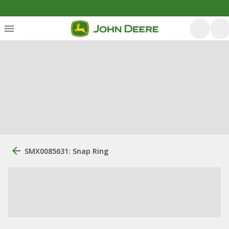
SMX0085631: Snap Ring