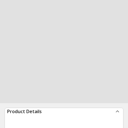
Product Details