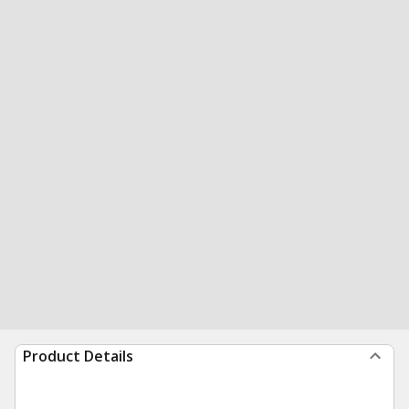
Product Details