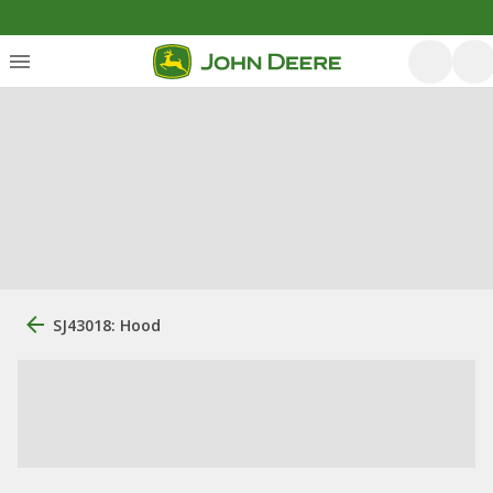
SJ43018: Hood