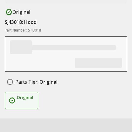
Original
SJ43018: Hood
Part Number: SJ43018
Parts Tier:
Original
Original