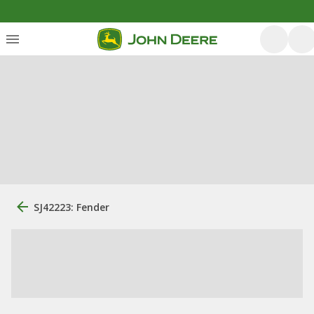
SJ42223: Fender