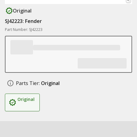
Original
SJ42223: Fender
Part Number: SJ42223
Parts Tier:
Original
Original