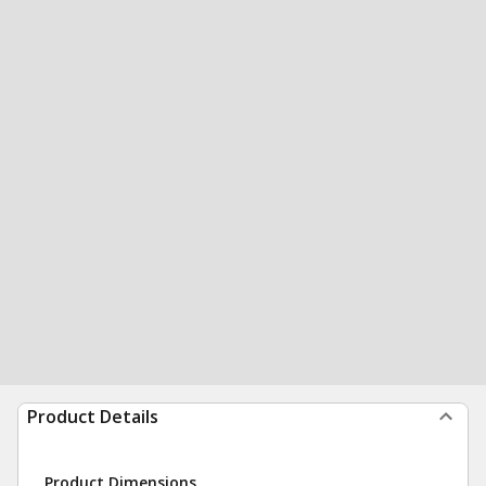
Product Details
Product Dimensions