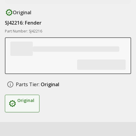
Original
SJ42216: Fender
Part Number: SJ42216
Parts Tier:
Original
Original