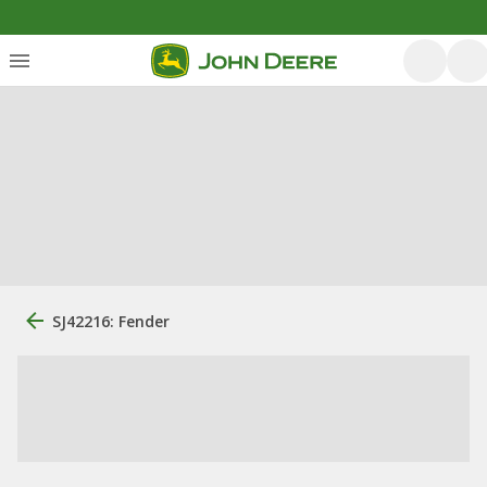
SJ42216: Fender