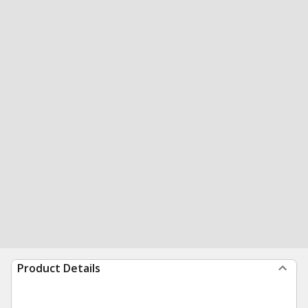
Product Details