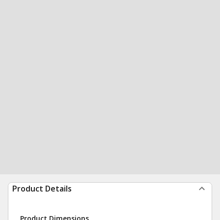
Product Details
Product Dimensions