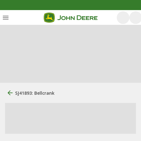
SJ41893: Bellcrank