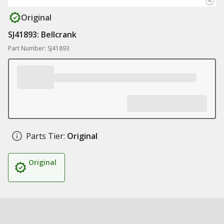
Original
SJ41893: Bellcrank
Part Number: SJ41893
Parts Tier:
Original
Original