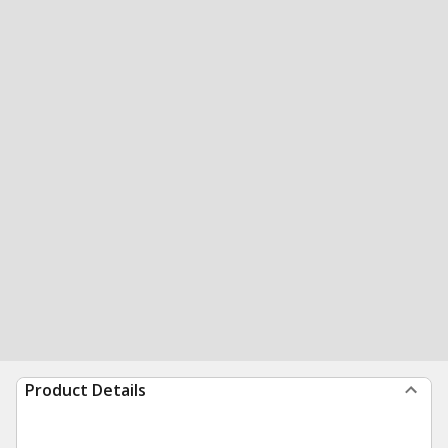
Product Details