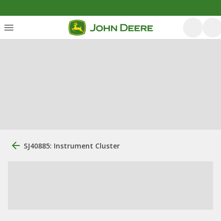
SJ40885: Instrument Cluster