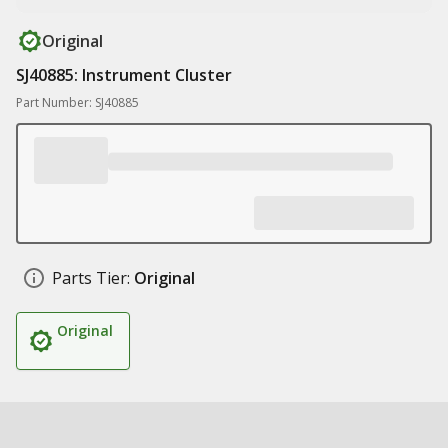
Original
SJ40885: Instrument Cluster
Part Number: SJ40885
Parts Tier:
Original
Original