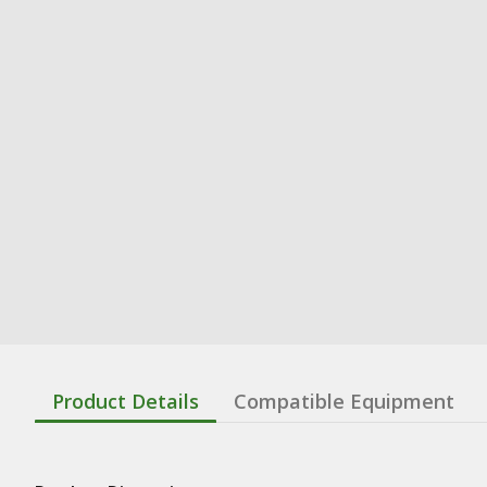
Product Details
Compatible Equipment