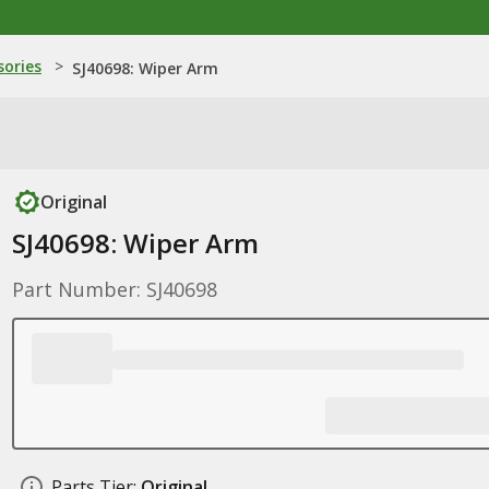
sories
>
SJ40698: Wiper Arm
Original
SJ40698: Wiper Arm
Part Number: SJ40698
Parts Tier:
Original