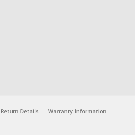
Return Details
Warranty Information