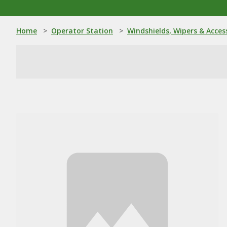
Home
>
Operator Station
>
Windshields, Wipers & Acces