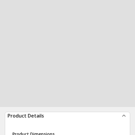
Product Details
Product Dimensions