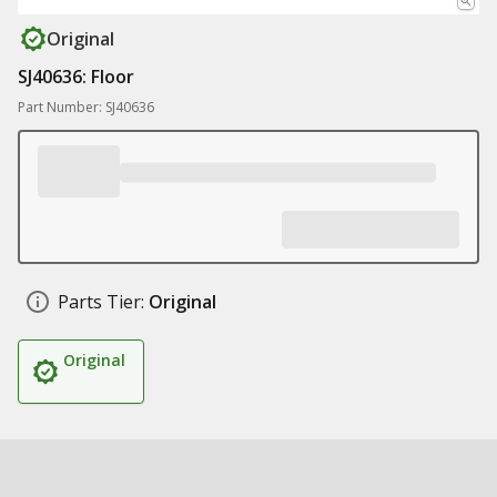
Original
SJ40636: Floor
Part Number: SJ40636
Parts Tier:
Original
Original