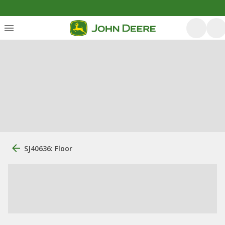
SJ40636: Floor