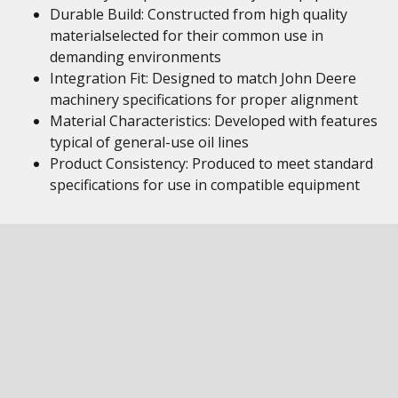
Durable Build: Constructed from high quality
materialselected for their common use in
demanding environments
Integration Fit: Designed to match John Deere
machinery specifications for proper alignment
Material Characteristics: Developed with features
typical of general-use oil lines
Product Consistency: Produced to meet standard
specifications for use in compatible equipment