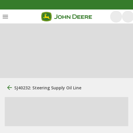
SJ40232: Steering Supply Oil Line