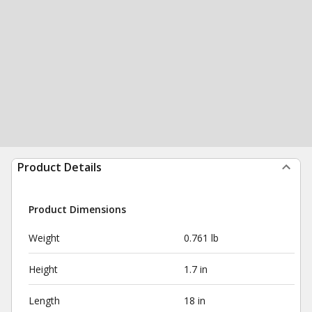
Product Details
Product Dimensions
Weight
0.761 lb
Height
1.7 in
Length
18 in