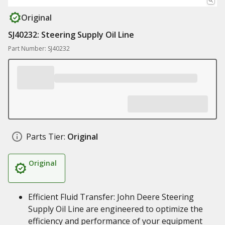
Original
SJ40232: Steering Supply Oil Line
Part Number: SJ40232
Parts Tier:
Original
Original
Efficient Fluid Transfer: John Deere Steering
Supply Oil Line are engineered to optimize the
efficiency and performance of your equipment