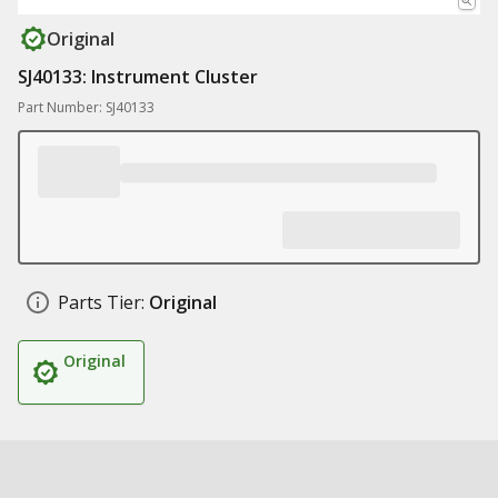
Original
SJ40133: Instrument Cluster
Part Number: SJ40133
Parts Tier:
Original
Original