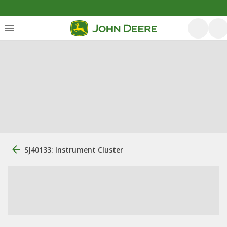
SJ40133: Instrument Cluster