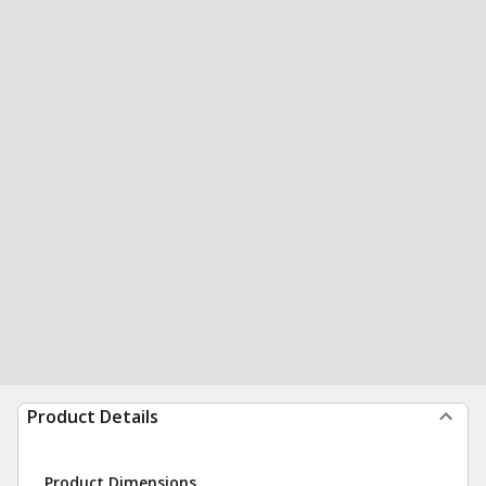
Product Details
Product Dimensions