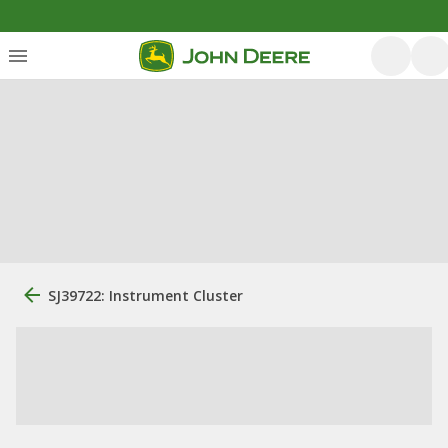
SJ39722: Instrument Cluster