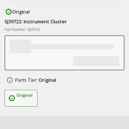
Original
SJ39722: Instrument Cluster
Part Number: SJ39722
Parts Tier:
Original
Original