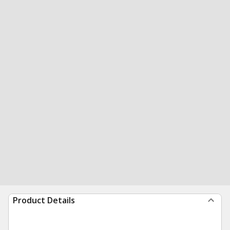
Product Details