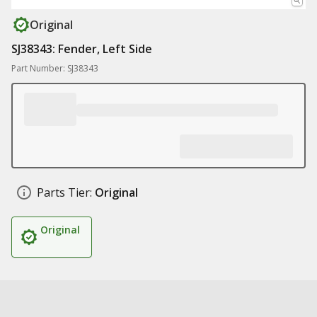
Original
SJ38343: Fender, Left Side
Part Number: SJ38343
Parts Tier:
Original
Original