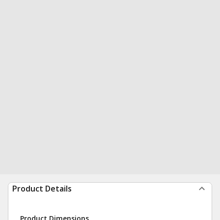
Product Details
Product Dimensions