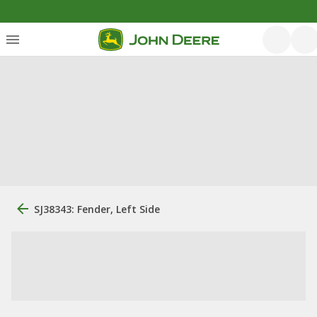
SJ38343: Fender, Left Side