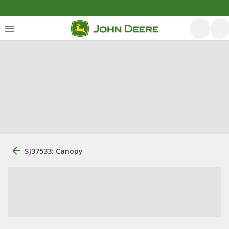
SJ37533: Canopy