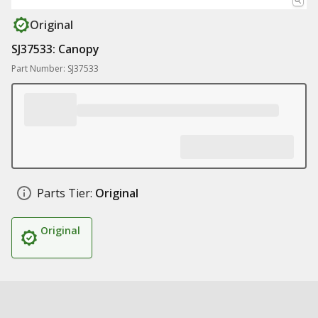
Original
SJ37533: Canopy
Part Number: SJ37533
Parts Tier:
Original
Original