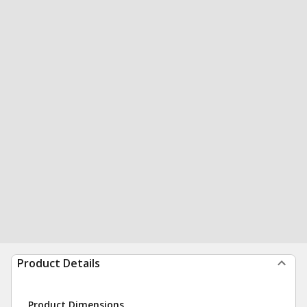
Product Details
Product Dimensions