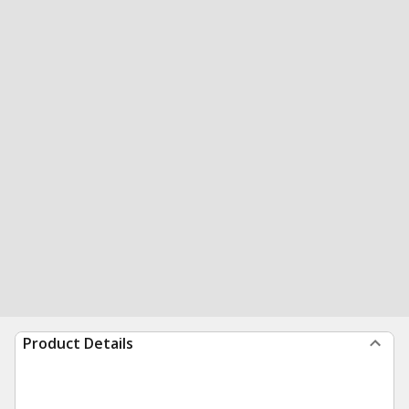
Product Details