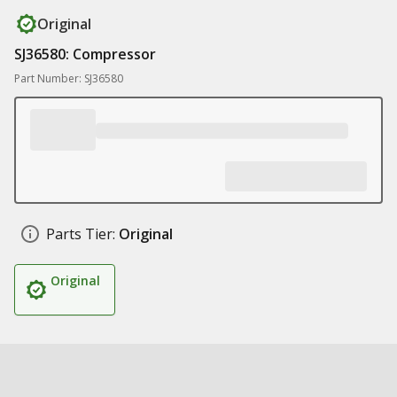
Original
SJ36580: Compressor
Part Number: SJ36580
Parts Tier:
Original
Original