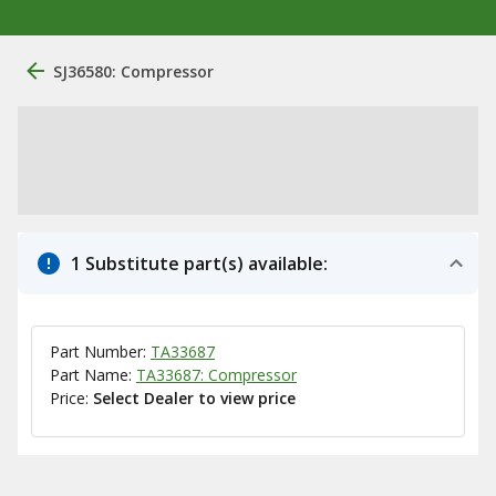
SJ36580: Compressor
1 Substitute part(s) available:
Part Number:
TA33687
Part Name:
TA33687: Compressor
Price:
Select Dealer to view price