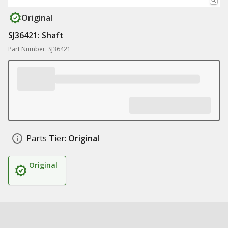
Original
SJ36421: Shaft
Part Number: SJ36421
Parts Tier:
Original
Original