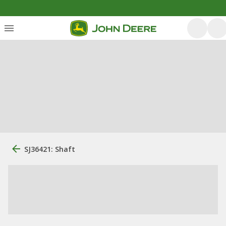
SJ36421: Shaft