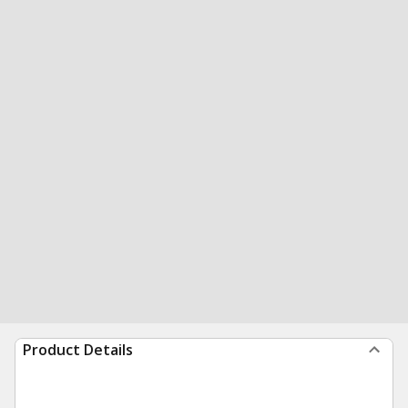
Product Details