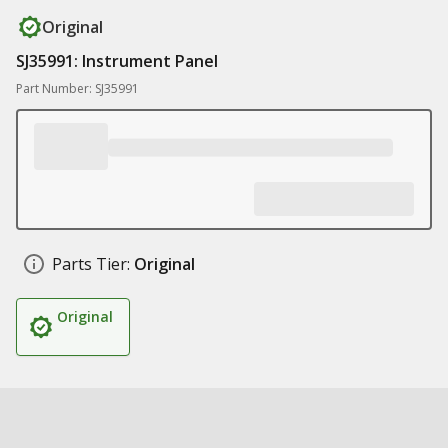
Original
SJ35991: Instrument Panel
Part Number: SJ35991
Parts Tier:
Original
Original