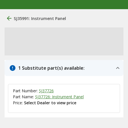
SJ35991: Instrument Panel
1 Substitute part(s) available:
Part Number:
SJ37726
Part Name:
SJ37726: Instrument Panel
Price:
Select Dealer to view price