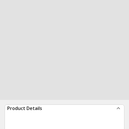
Product Details