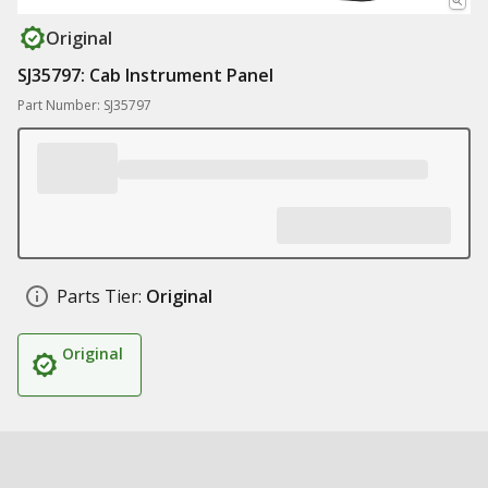
Original
SJ35797: Cab Instrument Panel
Part Number: SJ35797
Parts Tier:
Original
Original