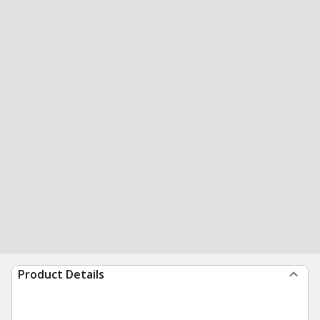
Product Details