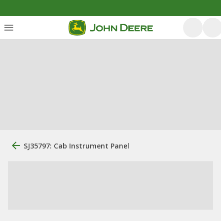
SJ35797: Cab Instrument Panel