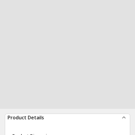
Product Details