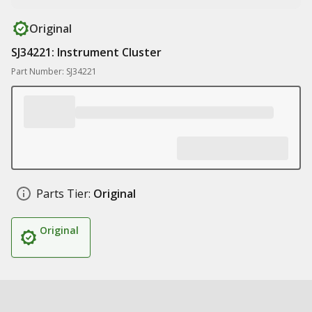
Original
SJ34221: Instrument Cluster
Part Number: SJ34221
Parts Tier:
Original
Original