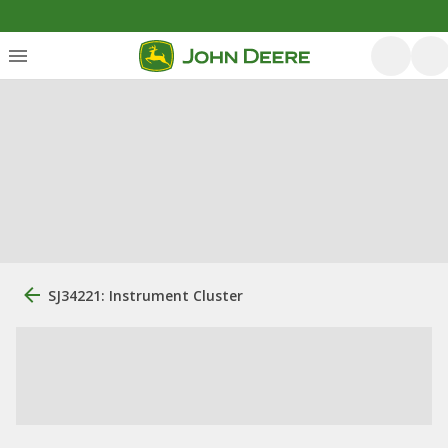
SJ34221: Instrument Cluster