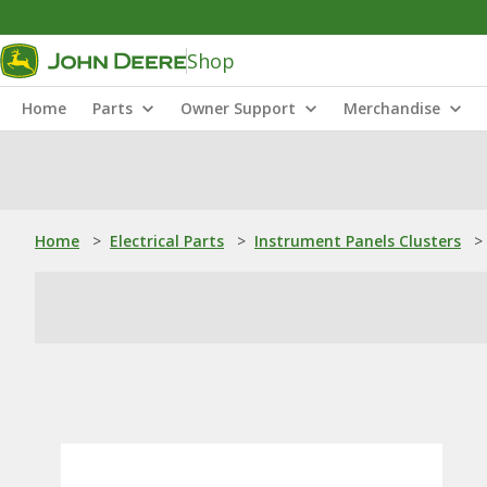
Shop
Home
Parts
Owner Support
Merchandise
Home
>
Electrical Parts
>
Instrument Panels Clusters
>