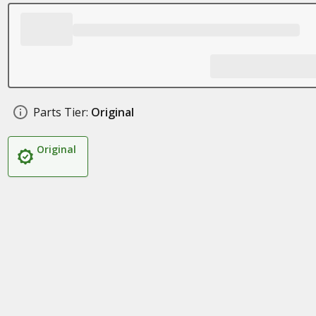
Parts Tier:
Original
Original