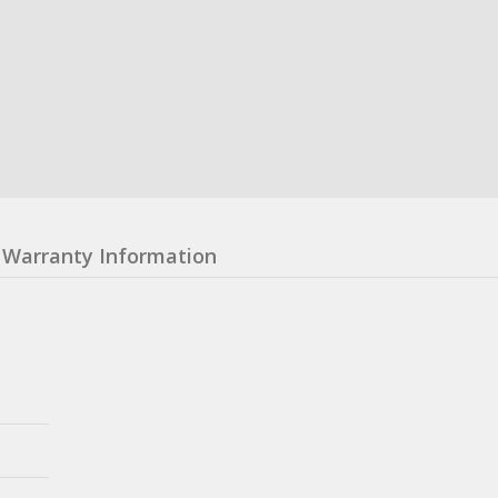
Warranty Information