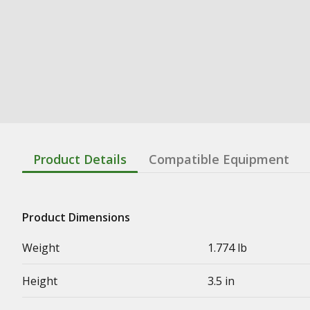
Product Details
Compatible Equipment
Product Dimensions
Weight
1.774 lb
Height
3.5 in