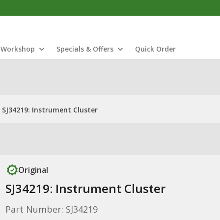
Workshop
Specials & Offers
Quick Order
SJ34219: Instrument Cluster
Original
SJ34219: Instrument Cluster
Part Number: SJ34219