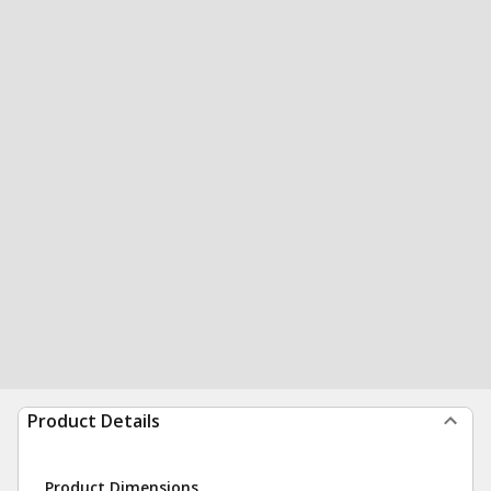
Product Details
Product Dimensions