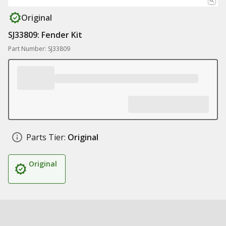
Original
SJ33809: Fender Kit
Part Number: SJ33809
Parts Tier:
Original
Original