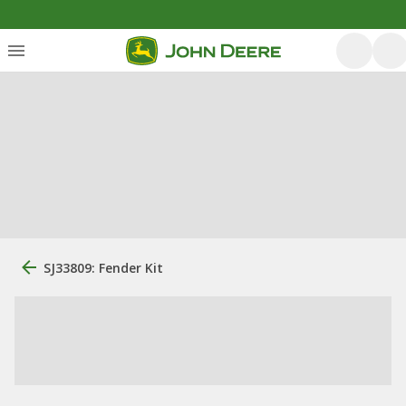
SJ33809: Fender Kit