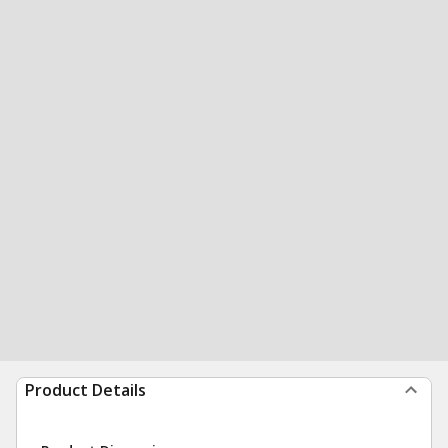
Product Details