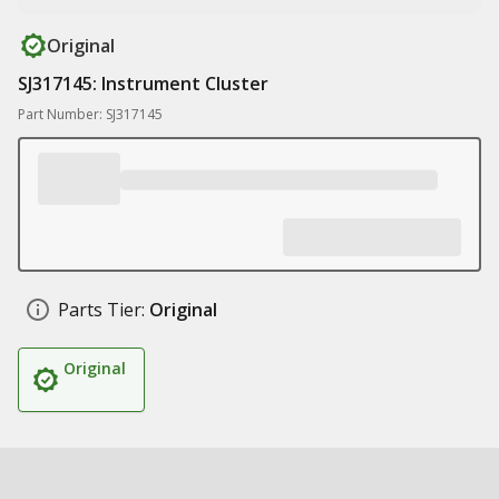
Original
SJ317145: Instrument Cluster
Part Number: SJ317145
Parts Tier:
Original
Original