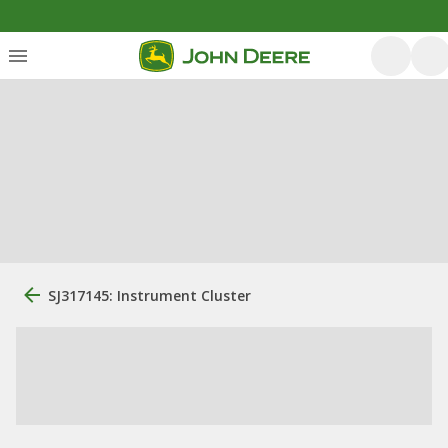
SJ317145: Instrument Cluster