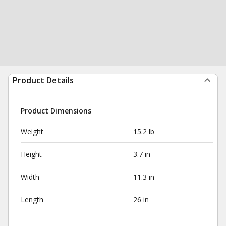
Product Details
Product Dimensions
Weight
15.2 lb
Height
3.7 in
Width
11.3 in
Length
26 in