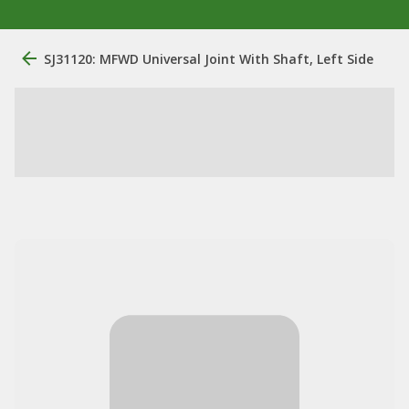
SJ31120: MFWD Universal Joint With Shaft, Left Side