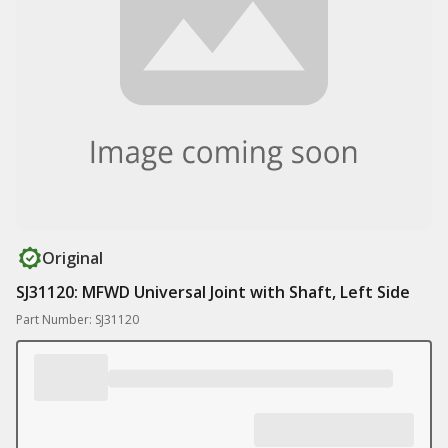
Original
SJ31120: MFWD Universal Joint with Shaft, Left Side
Part Number: SJ31120