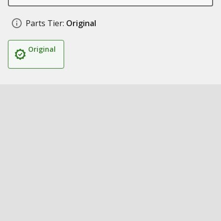
Parts Tier:
Original
Original