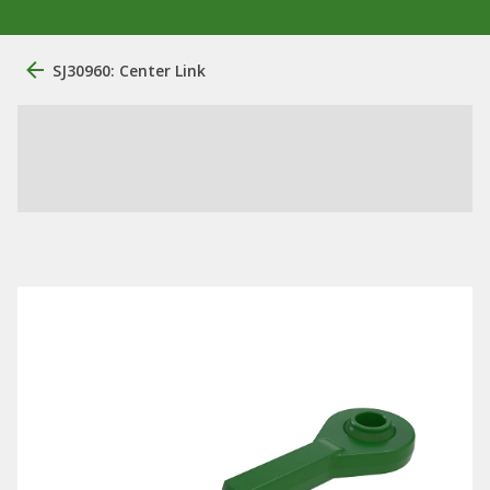
SJ30960: Center Link