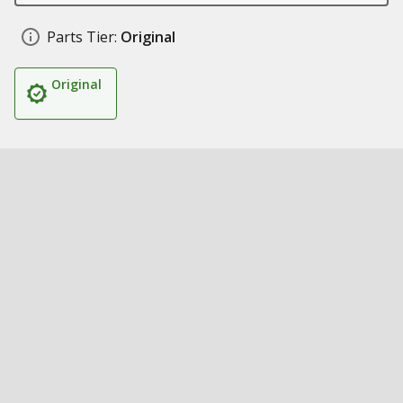
Parts Tier:
Original
Original