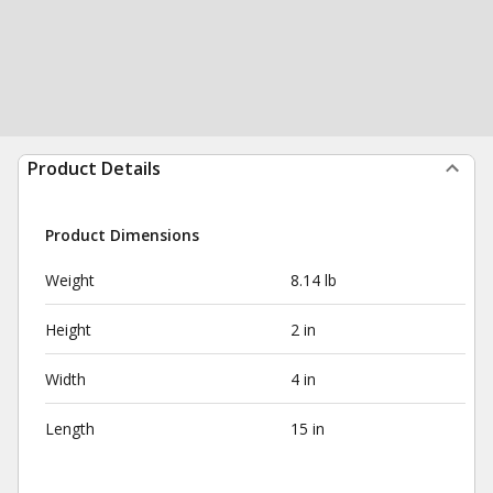
Product Details
Product Dimensions
Weight
8.14 lb
Height
2 in
Width
4 in
Length
15 in