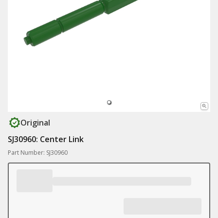
Original
SJ30960: Center Link
Part Number: SJ30960