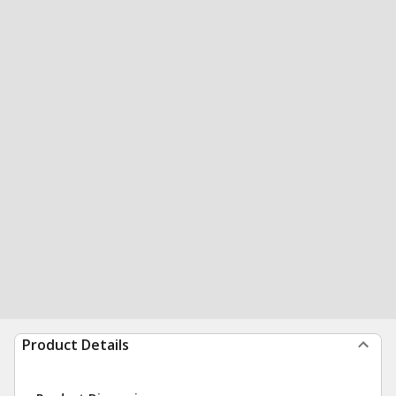
Product Details