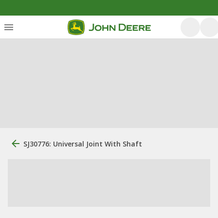
SJ30776: Universal Joint With Shaft