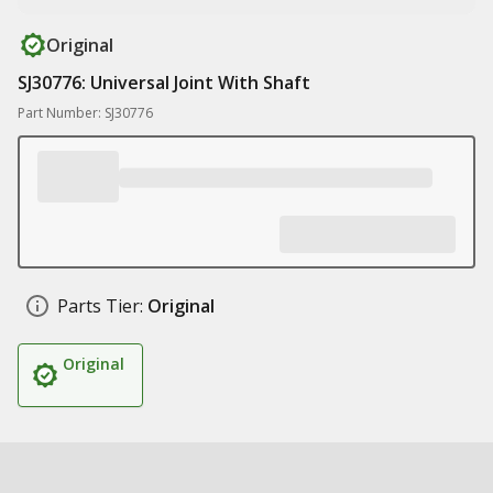
Original
SJ30776: Universal Joint With Shaft
Part Number: SJ30776
Parts Tier:
Original
Original