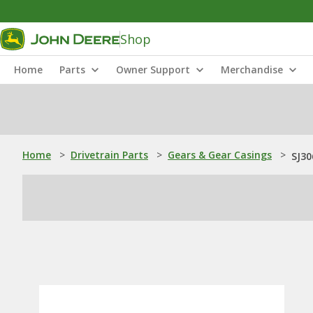
Shop
Home
Parts
Owner Support
Merchandise
Home
>
Drivetrain Parts
>
Gears & Gear Casings
>
SJ30