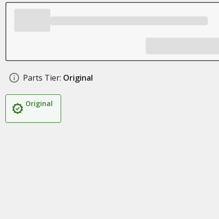
Parts Tier:
Original
Original