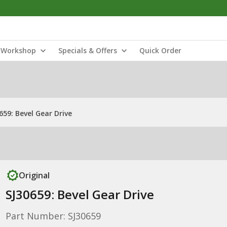
Workshop
Specials & Offers
Quick Order
659: Bevel Gear Drive
Original
SJ30659: Bevel Gear Drive
Part Number: SJ30659