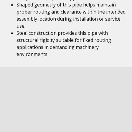
Shaped geometry of this pipe helps maintain
proper routing and clearance within the intended
assembly location during installation or service
use
Steel construction provides this pipe with
structural rigidity suitable for fixed routing
applications in demanding machinery
environments