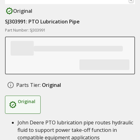
Original
SJ303991: PTO Lubrication Pipe
Part Number: SJ303991
Parts Tier:
Original
Original
John Deere PTO lubrication pipe routes hydraulic
fluid to support power take-off function in
compatible equipment applications