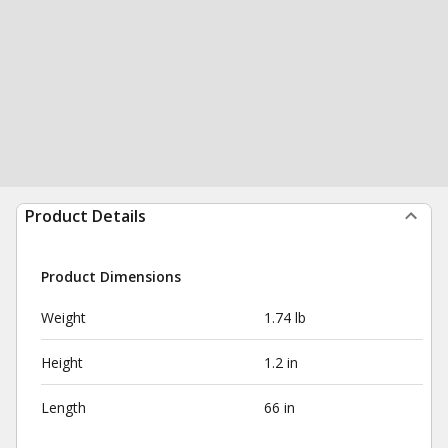
Product Details
Product Dimensions
Weight
1.74 lb
Height
1.2 in
Length
66 in