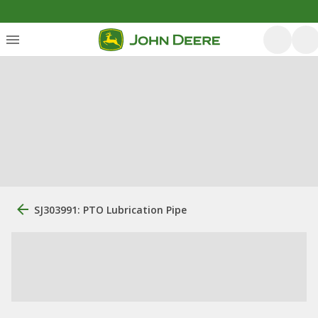
SJ303991: PTO Lubrication Pipe