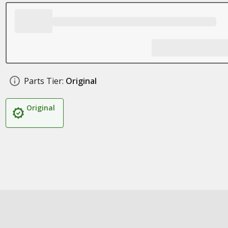
Parts Tier:
Original
Original