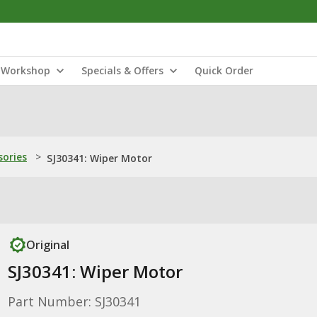
Workshop
Specials & Offers
Quick Order
sories
>
SJ30341: Wiper Motor
Original
SJ30341: Wiper Motor
Part Number: SJ30341