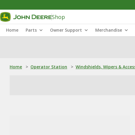
Shop
Home
Parts
Owner Support
Merchandise
Home
>
Operator Station
>
Windshields, Wipers & Acces