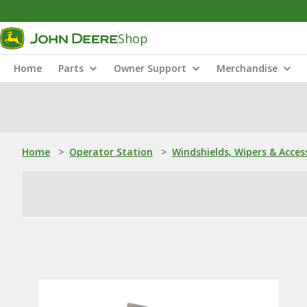
Shop
Home
Parts
Owner Support
Merchandise
Home
>
Operator Station
>
Windshields, Wipers & Acces