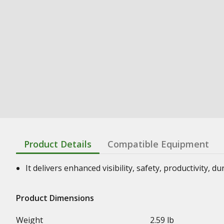
Product Details
Compatible Equipment
It delivers enhanced visibility, safety, productivity, d
Product Dimensions
Weight
2.59 lb