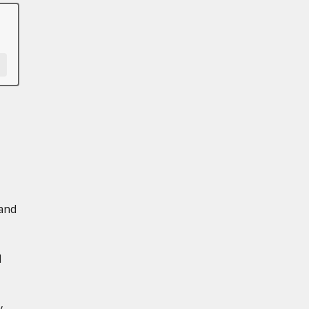
 and
d
y