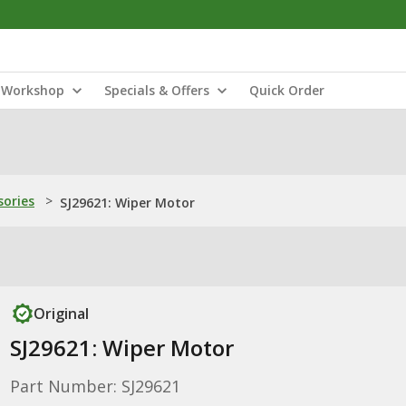
Workshop
Specials & Offers
Quick Order
sories
>
SJ29621: Wiper Motor
Original
SJ29621: Wiper Motor
Part Number: SJ29621