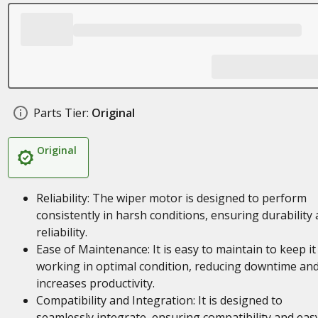
Parts Tier:
Original
Original
Reliability: The wiper motor is designed to perform
consistently in harsh conditions, ensuring durability
reliability.
Ease of Maintenance: It is easy to maintain to keep it
working in optimal condition, reducing downtime an
increases productivity.
Compatibility and Integration: It is designed to
seamlessly integrate, ensuring compatibility and eas