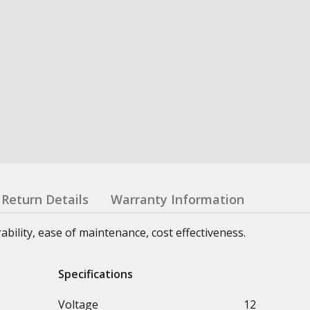
Return Details
Warranty Information
urability, ease of maintenance, cost effectiveness.
Specifications
Voltage
12