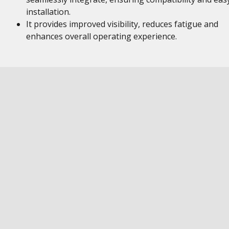
installation.
It provides improved visibility, reduces fatigue and
enhances overall operating experience.