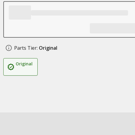
Parts Tier:
Original
Original