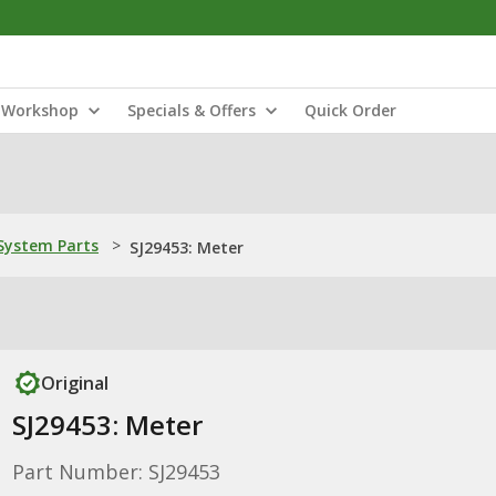
Workshop
Specials & Offers
Quick Order
ystem Parts
>
SJ29453: Meter
Original
SJ29453: Meter
Part Number: SJ29453