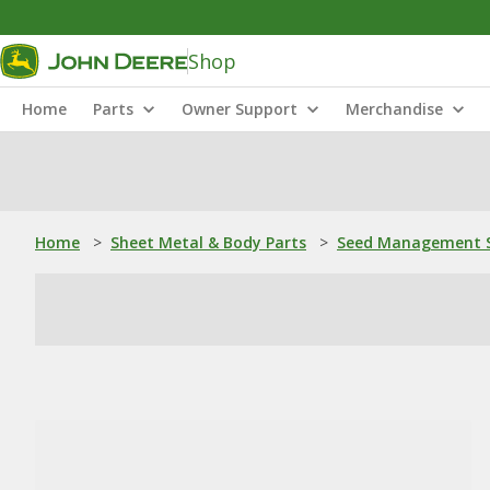
Shop
Home
Parts
Owner Support
Merchandise
Home
>
Sheet Metal & Body Parts
>
Seed Management S