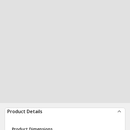
Product Details
Product Dimensions