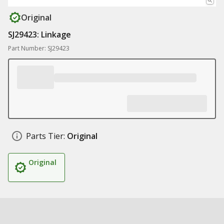
Original
SJ29423: Linkage
Part Number: SJ29423
Parts Tier:
Original
Original