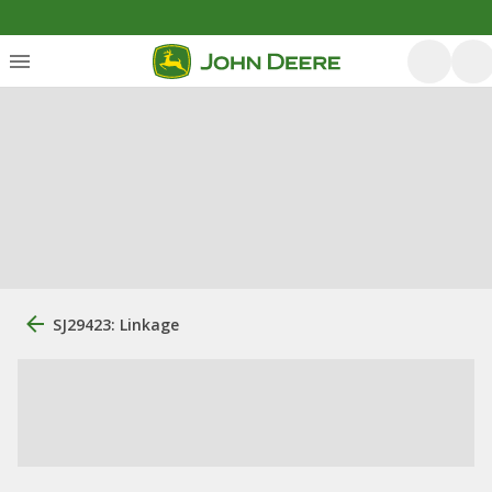
SJ29423: Linkage