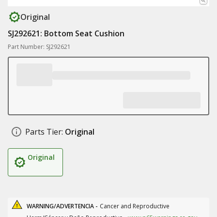
Original
SJ292621: Bottom Seat Cushion
Part Number: SJ292621
Parts Tier:
Original
Original
WARNING/ADVERTENCIA -
Cancer and Reproductive