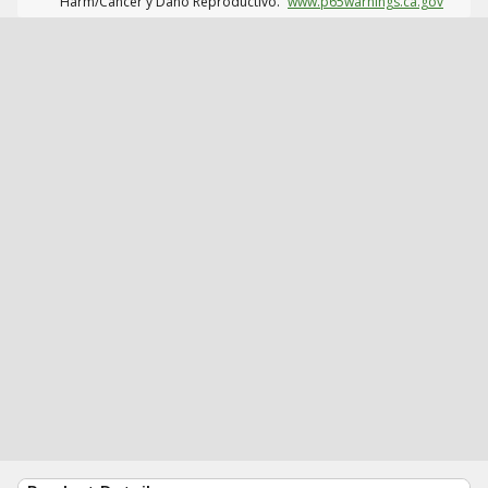
Harm/Cáncer y Daño Reproductivo.
www.p65warnings.ca.gov