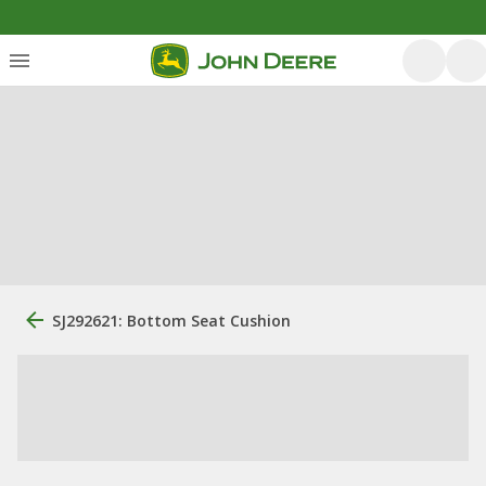
SJ292621: Bottom Seat Cushion