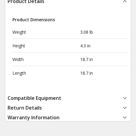
Product Details
Product Dimensions
Weight
3.08 lb
Height
4.3 in
Width
18.7 in
Length
18.7 in
Compatible Equipment
Return Details
Warranty Information