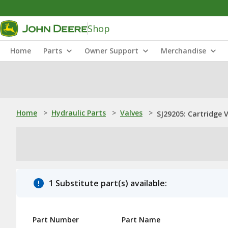
Shop
Home
Parts
Owner Support
Merchandise
Home
>
Hydraulic Parts
>
Valves
>
SJ29205: Cartridge 
1 Substitute part(s) available:
Part Number
Part Name