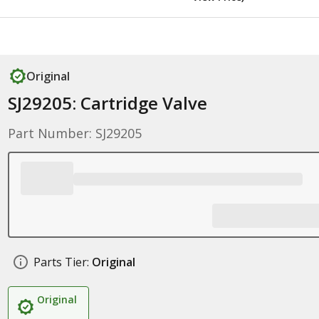
Original
SJ29205: Cartridge Valve
Part Number: SJ29205
Parts Tier:
Original
Original