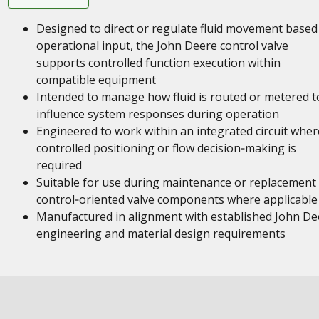
Designed to direct or regulate fluid movement based
operational input, the John Deere control valve
supports controlled function execution within
compatible equipment
Intended to manage how fluid is routed or metered t
influence system responses during operation
Engineered to work within an integrated circuit wher
controlled positioning or flow decision‑making is
required
Suitable for use during maintenance or replacement
control‑oriented valve components where applicable
Manufactured in alignment with established John De
engineering and material design requirements