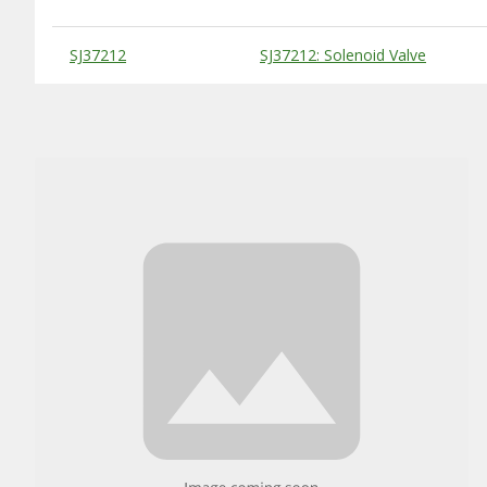
Substitute Products Table
SJ37212
SJ37212: Solenoid Valve