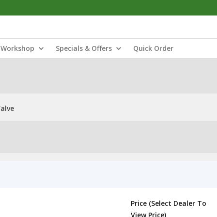
Workshop
Specials & Offers
Quick Order
Valve
Price (Select Dealer To
View Price)