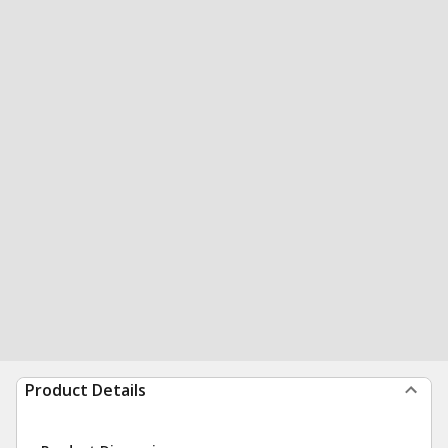
Product Details