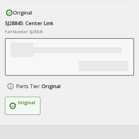
Original
SJ28845: Center Link
Part Number: SJ28845
Parts Tier:
Original
Original