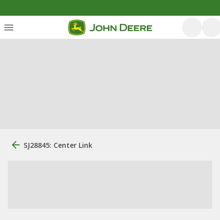
SJ28845: Center Link