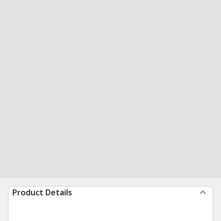
Product Details