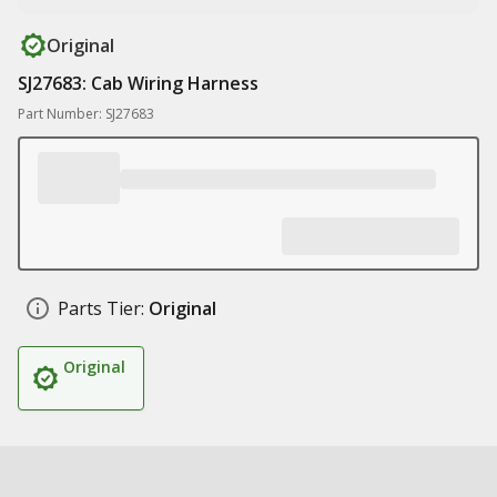
Original
SJ27683: Cab Wiring Harness
Part Number: SJ27683
Parts Tier:
Original
Original