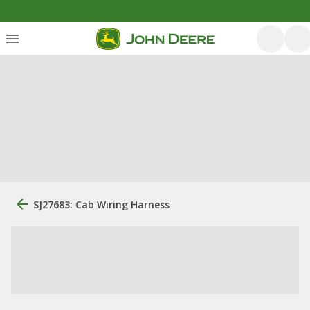
SJ27683: Cab Wiring Harness