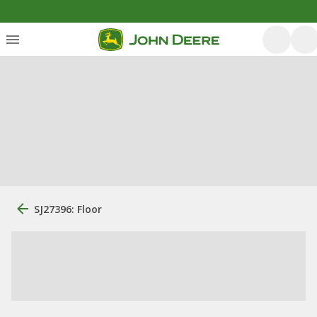
SJ27396: Floor