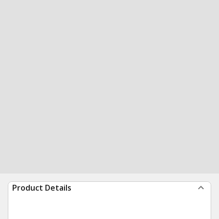
Product Details