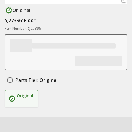
Original
SJ27396: Floor
Part Number: SJ27396
Parts Tier:
Original
Original