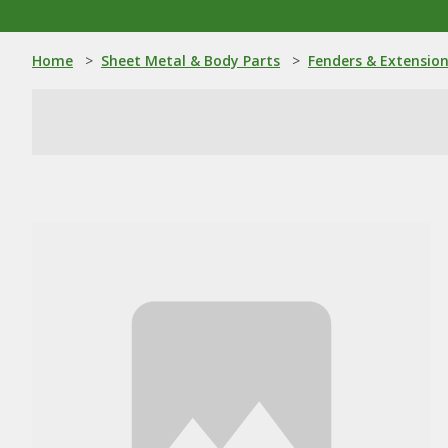
Home
>
Sheet Metal & Body Parts
>
Fenders & Extensio