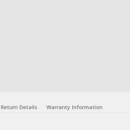
Return Details
Warranty Information