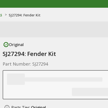
ns
>
SJ27294: Fender Kit
Original
SJ27294: Fender Kit
Part Number: SJ27294
Parts Tier:
Original