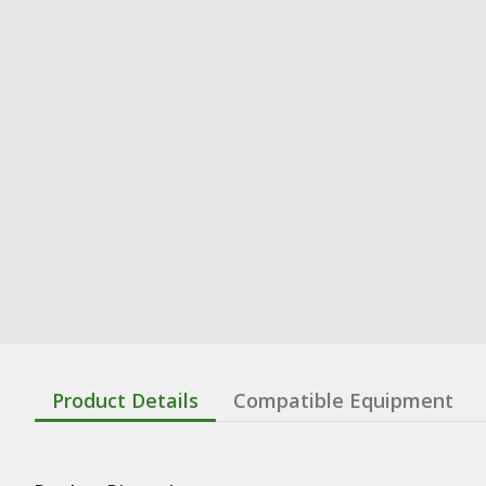
Product Details
Compatible Equipment