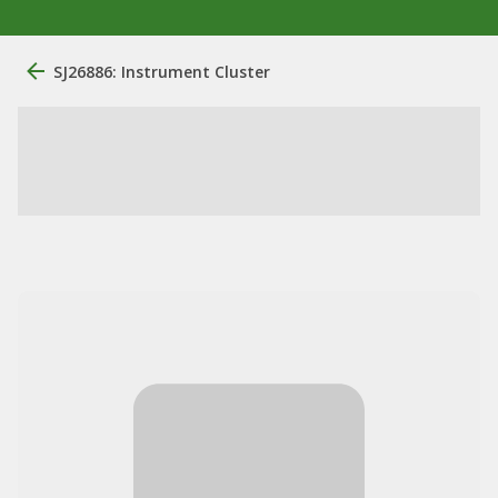
SJ26886: Instrument Cluster