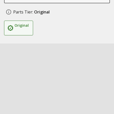
Parts Tier:
Original
Original