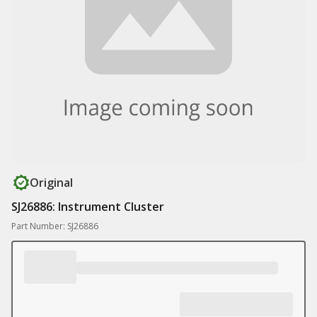
Original
SJ26886: Instrument Cluster
Part Number: SJ26886