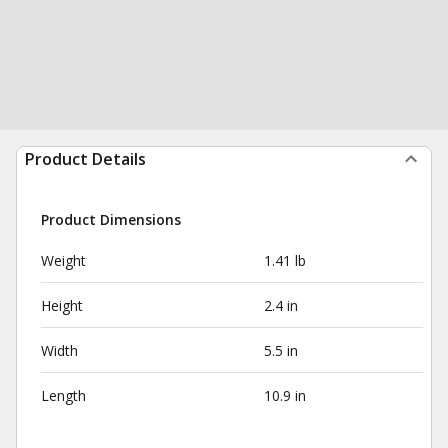
Product Details
Product Dimensions
Weight
1.41 lb
Height
2.4 in
Width
5.5 in
Length
10.9 in