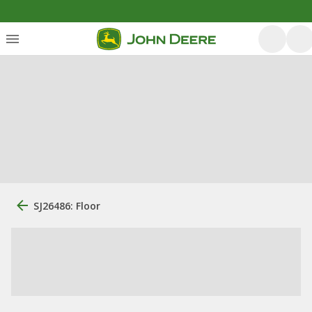
SJ26486: Floor