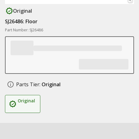
Original
SJ26486: Floor
Part Number: SJ26486
Parts Tier:
Original
Original