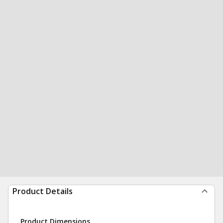
Product Details
Product Dimensions