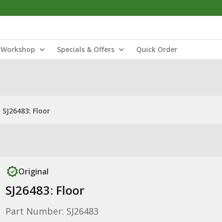
Workshop
Specials & Offers
Quick Order
SJ26483: Floor
Original
SJ26483: Floor
Part Number: SJ26483