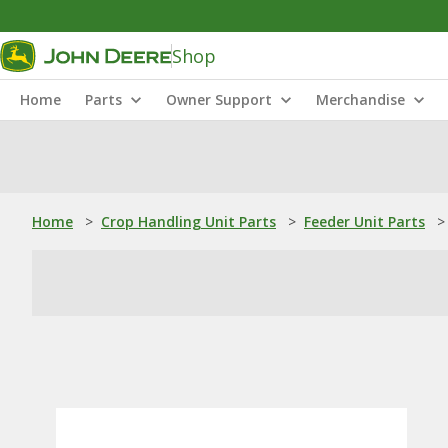
Shop
Home
Parts
Owner Support
Merchandise
Home
>
Crop Handling Unit Parts
>
Feeder Unit Parts
>