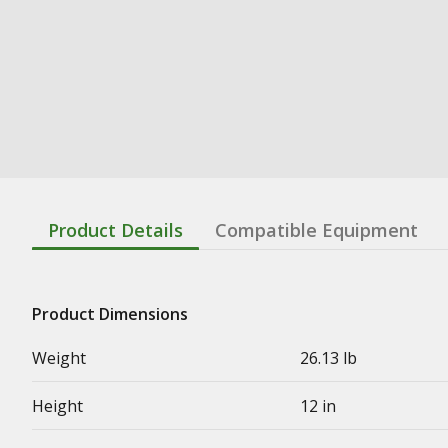
Product Details
Compatible Equipment
Product Dimensions
Weight
26.13 lb
Height
12 in