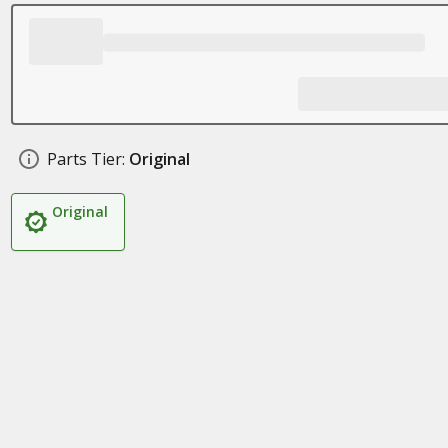
Parts Tier:
Original
Original