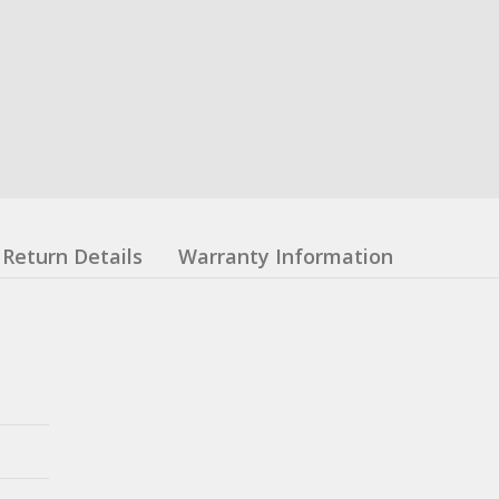
Return Details
Warranty Information