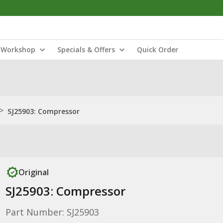
Workshop
Specials & Offers
Quick Order
>
SJ25903: Compressor
Original
SJ25903: Compressor
Part Number: SJ25903