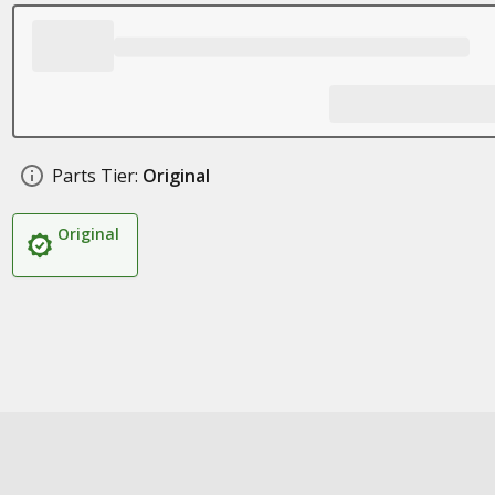
Parts Tier:
Original
Original