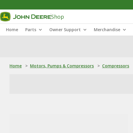
Shop
Home
Parts
Owner Support
Merchandise
Home
>
Motors, Pumps & Compressors
>
Compressors