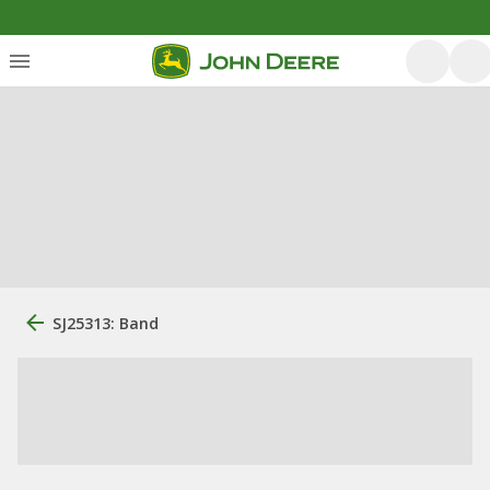
SJ25313: Band