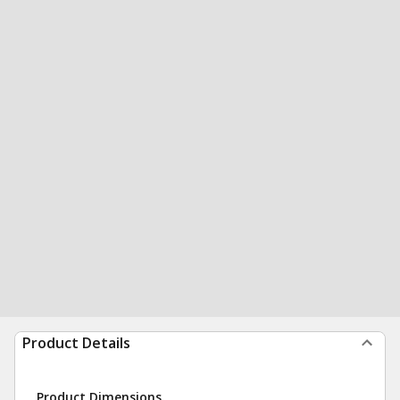
Product Details
Product Dimensions