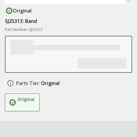
Original
SJ25313: Band
Part Number: SJ25313
Parts Tier:
Original
Original