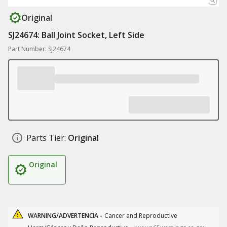
Original
SJ24674: Ball Joint Socket, Left Side
Part Number: SJ24674
Parts Tier:
Original
Original
WARNING/ADVERTENCIA -
Cancer and Reproductive