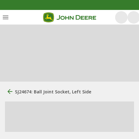
SJ24674: Ball Joint Socket, Left Side