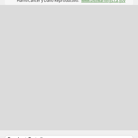
Harm/Cáncer y Daño Reproductivo.
www.p65warnings.ca.gov