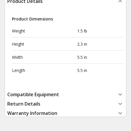
Product Details
Product Dimensions
Weight
1.5 lb
Height
2.3 in
Width
5.5 in
Length
5.5 in
Compatible Equipment
Return Details
Warranty Information