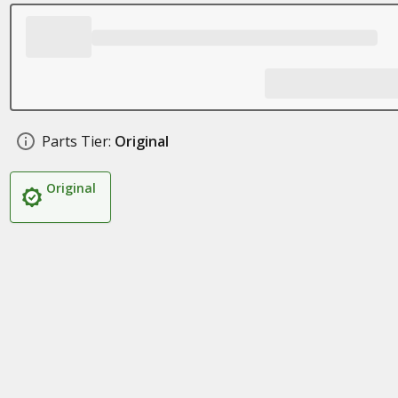
Parts Tier:
Original
Original