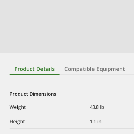
Product Details
Compatible Equipment
Product Dimensions
Weight
43.8 lb
Height
1.1 in