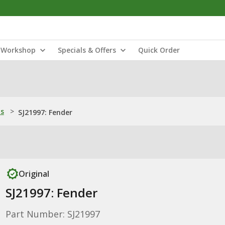
Workshop
Specials & Offers
Quick Order
ns
>
SJ21997: Fender
Original
SJ21997: Fender
Part Number: SJ21997