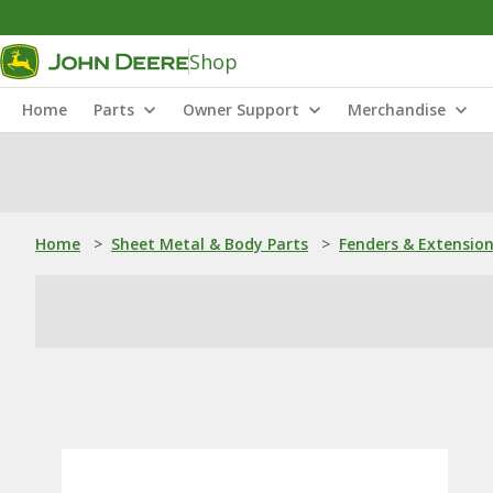
Shop
Home
Parts
Owner Support
Merchandise
Home
>
Sheet Metal & Body Parts
>
Fenders & Extensio