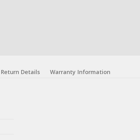
Return Details
Warranty Information