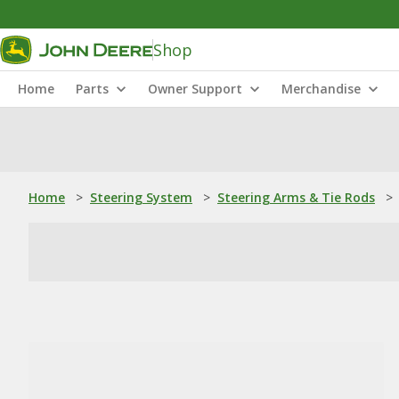
Shop
Home
Parts
Owner Support
Merchandise
Home
>
Steering System
>
Steering Arms & Tie Rods
>