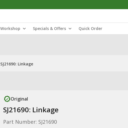
Workshop
Specials & Offers
Quick Order
SJ21690: Linkage
Original
SJ21690: Linkage
Part Number: SJ21690