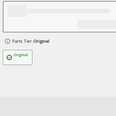
Parts Tier:
Original
Original