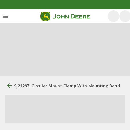
SJ21297: Circular Mount Clamp With Mounting Band