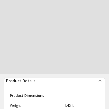
Product Details
Product Dimensions
Weight
1.42 lb