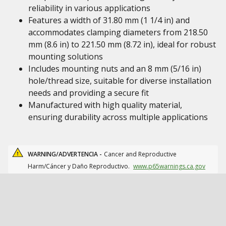
reliability in various applications
Features a width of 31.80 mm (1 1/4 in) and
accommodates clamping diameters from 218.50
mm (8.6 in) to 221.50 mm (8.72 in), ideal for robust
mounting solutions
Includes mounting nuts and an 8 mm (5/16 in)
hole/thread size, suitable for diverse installation
needs and providing a secure fit
Manufactured with high quality material,
ensuring durability across multiple applications
WARNING/ADVERTENCIA -
Cancer and Reproductive
Harm/Cáncer y Daño Reproductivo.
www.p65warnings.ca.gov