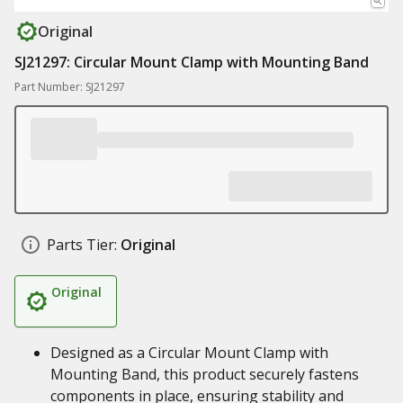
Original
SJ21297: Circular Mount Clamp with Mounting Band
Part Number: SJ21297
Parts Tier:
Original
Original
Designed as a Circular Mount Clamp with
Mounting Band, this product securely fastens
components in place, ensuring stability and