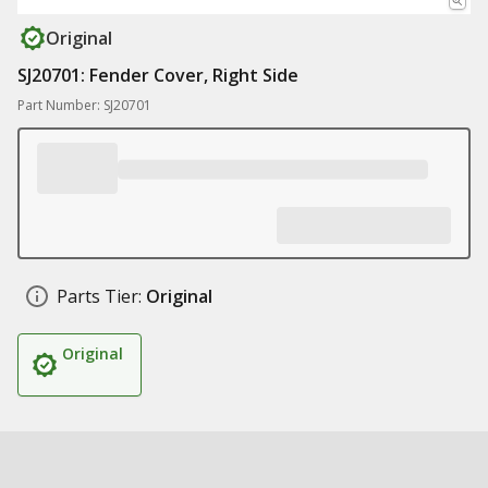
Original
SJ20701: Fender Cover, Right Side
Part Number: SJ20701
Parts Tier:
Original
Original