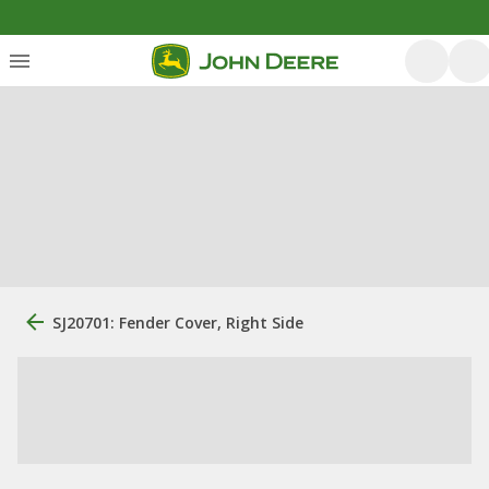
SJ20701: Fender Cover, Right Side