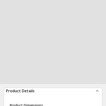
Product Details
Product Dimensions